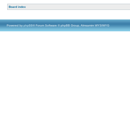
Board index
Powered by
phpBB
® Forum Software © phpBB Group, Almsamim WYSIWYG