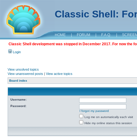
Classic Shell: F
HOME
|
FORUM
|
F.A.Q.
|
SCREE
Classic Shell development was stopped in December 2017. For now the foru
Login
View unsolved topics
View unanswered posts
|
View active topics
Board index
Username:
Password:
I forgot my password
Log me on automatically each visit
Hide my online status this session