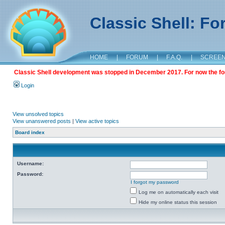
Classic Shell: F
HOME
|
FORUM
|
F.A.Q.
|
SCREE
Classic Shell development was stopped in December 2017. For now the foru
Login
View unsolved topics
View unanswered posts
|
View active topics
Board index
Username:
Password:
I forgot my password
Log me on automatically each visit
Hide my online status this session