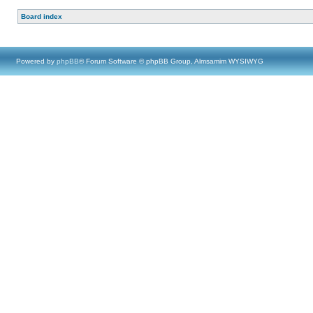
Board index
Powered by
phpBB
® Forum Software © phpBB Group, Almsamim WYSIWYG