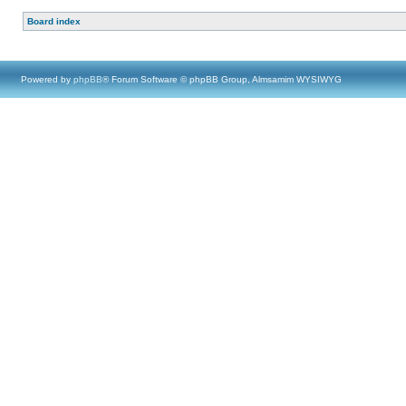
Board index
Powered by
phpBB
® Forum Software © phpBB Group, Almsamim WYSIWYG