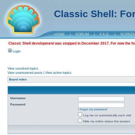
Classic Shell: F
HOME
|
FORUM
|
F.A.Q.
|
SCREE
Classic Shell development was stopped in December 2017. For now the foru
Login
View unsolved topics
View unanswered posts
|
View active topics
Board index
Username:
Password:
I forgot my password
Log me on automatically each visit
Hide my online status this session