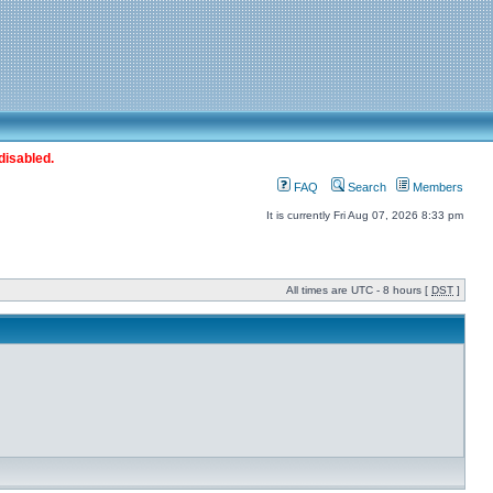
disabled.
FAQ
Search
Members
It is currently Fri Aug 07, 2026 8:33 pm
All times are UTC - 8 hours [
DST
]