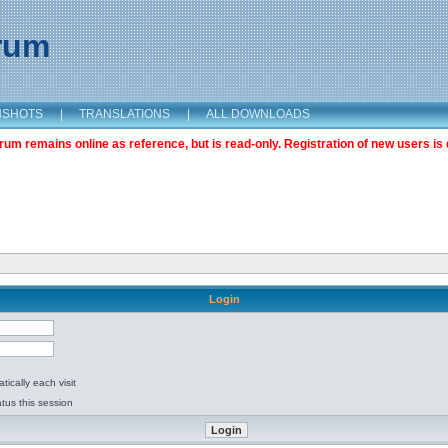
orum
NSHOTS
|
TRANSLATIONS
|
ALL DOWNLOADS
m remains online as reference, but is read-only. Registration of new users is 
Login
ically each visit
tus this session