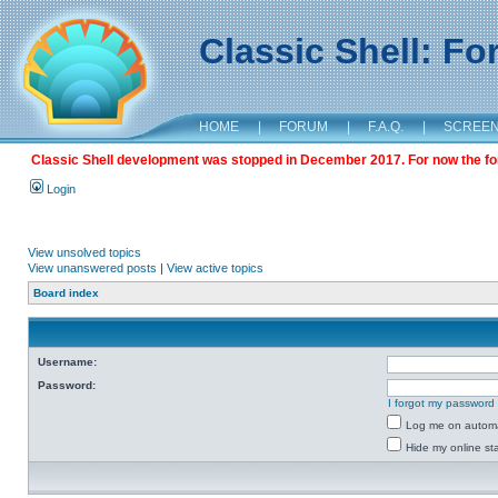
Classic Shell: F
HOME
|
FORUM
|
F.A.Q.
|
SCREE
Classic Shell development was stopped in December 2017. For now the foru
Login
View unsolved topics
View unanswered posts
|
View active topics
Board index
Username:
Password:
I forgot my password
Log me on automat
Hide my online sta