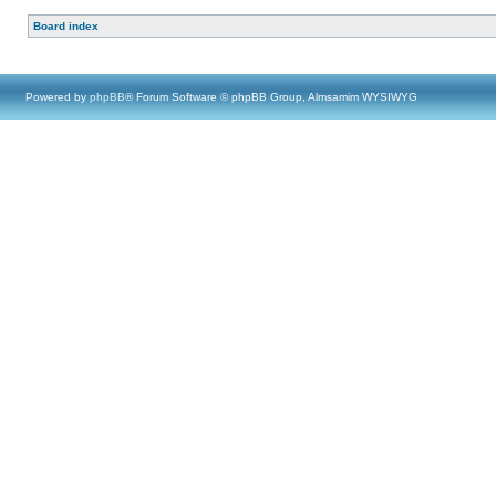
Board index
Powered by
phpBB
® Forum Software © phpBB Group, Almsamim WYSIWYG