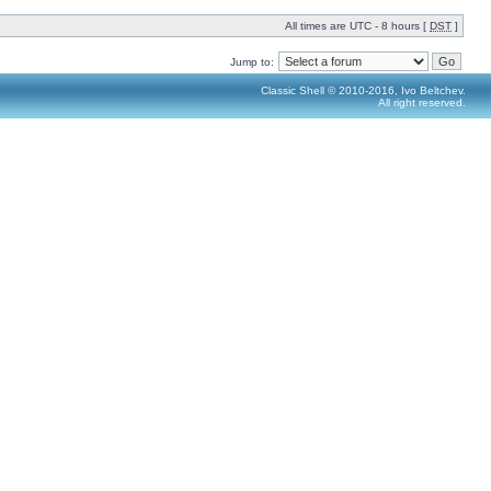
All times are UTC - 8 hours [
DST
]
Jump to:
Classic Shell © 2010-2016, Ivo Beltchev.
All right reserved.