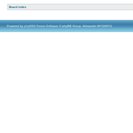
Board index
Powered by
phpBB
® Forum Software © phpBB Group, Almsamim WYSIWYG