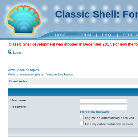
Classic Shell: F
HOME
|
FORUM
|
F.A.Q.
|
SCREE
Classic Shell development was stopped in December 2017. For now the foru
Login
View unsolved topics
View unanswered posts
|
View active topics
Board index
Username:
Password:
I forgot my password
Log me on automatically each visit
Hide my online status this session