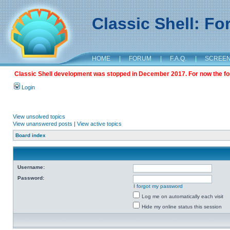
Classic Shell: F
HOME
|
FORUM
|
F.A.Q.
|
SCREE
Classic Shell development was stopped in December 2017. For now the foru
Login
View unsolved topics
View unanswered posts
|
View active topics
Board index
Username:
Password:
I forgot my password
Log me on automatically each visit
Hide my online status this session