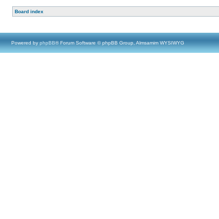
Board index
Powered by
phpBB
® Forum Software © phpBB Group, Almsamim WYSIWYG