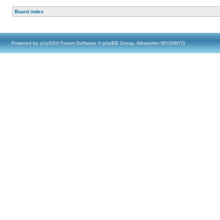
Board index
Powered by
phpBB
® Forum Software © phpBB Group, Almsamim WYSIWYG