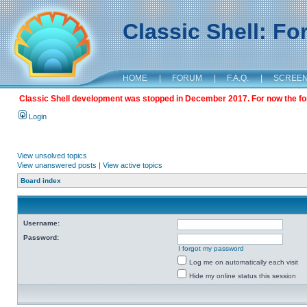
Classic Shell: F
HOME
|
FORUM
|
F.A.Q.
|
SCREE
Classic Shell development was stopped in December 2017. For now the foru
Login
View unsolved topics
View unanswered posts
|
View active topics
Board index
Username:
Password:
I forgot my password
Log me on automatically each visit
Hide my online status this session