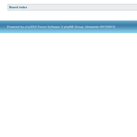
Board index
Powered by
phpBB
® Forum Software © phpBB Group, Almsamim WYSIWYG