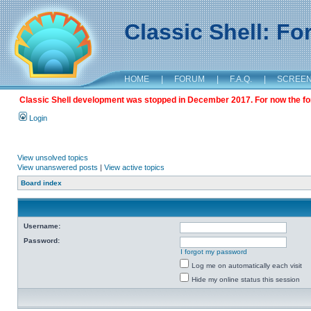
Classic Shell: F
HOME
|
FORUM
|
F.A.Q.
|
SCREE
Classic Shell development was stopped in December 2017. For now the foru
Login
View unsolved topics
View unanswered posts
|
View active topics
Board index
Username:
Password:
I forgot my password
Log me on automatically each visit
Hide my online status this session