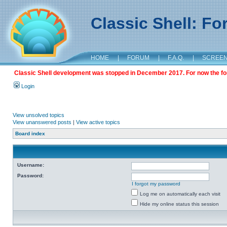
Classic Shell: F
HOME
|
FORUM
|
F.A.Q.
|
SCREE
Classic Shell development was stopped in December 2017. For now the foru
Login
View unsolved topics
View unanswered posts
|
View active topics
Board index
Username:
Password:
I forgot my password
Log me on automatically each visit
Hide my online status this session