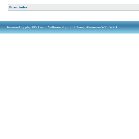
Board index
Powered by
phpBB
® Forum Software © phpBB Group, Almsamim WYSIWYG