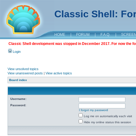
Classic Shell: F
HOME
|
FORUM
|
F.A.Q.
|
SCREE
Classic Shell development was stopped in December 2017. For now the foru
Login
View unsolved topics
View unanswered posts
|
View active topics
Board index
Username:
Password:
I forgot my password
Log me on automatically each visit
Hide my online status this session