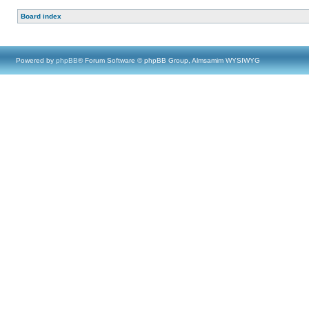
Board index
Powered by
phpBB
® Forum Software © phpBB Group, Almsamim WYSIWYG