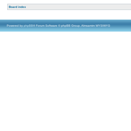
Board index
Powered by
phpBB
® Forum Software © phpBB Group, Almsamim WYSIWYG