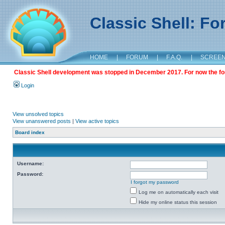
Classic Shell: F
HOME
|
FORUM
|
F.A.Q.
|
SCREE
Classic Shell development was stopped in December 2017. For now the foru
Login
View unsolved topics
View unanswered posts
|
View active topics
Board index
Username:
Password:
I forgot my password
Log me on automatically each visit
Hide my online status this session