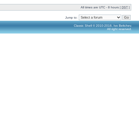
All times are UTC - 8 hours [
DST
]
Jump to:
Classic Shell © 2010-2016, Ivo Beltchev.
All right reserved.