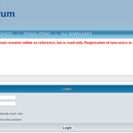
orum
NSHOTS
|
TRANSLATIONS
|
ALL DOWNLOADS
m remains online as reference, but is read-only. Registration of new users is 
Login
ically each visit
tus this session