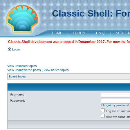
Classic Shell: F
HOME
|
FORUM
|
F.A.Q.
|
SCREE
Classic Shell development was stopped in December 2017. For now the foru
Login
View unsolved topics
View unanswered posts
|
View active topics
Board index
Username:
Password:
I forgot my password
Log me on automat
Hide my online sta