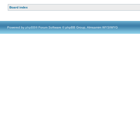
Board index
Powered by
phpBB
® Forum Software © phpBB Group, Almsamim WYSIWYG