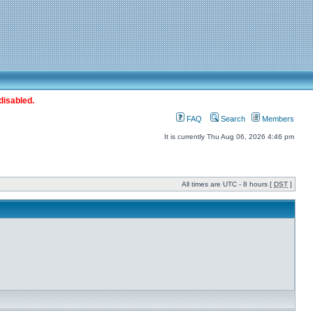
disabled.
FAQ
Search
Members
It is currently Thu Aug 06, 2026 4:46 pm
All times are UTC - 8 hours [
DST
]