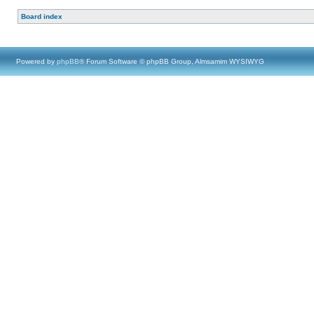
Board index
Powered by
phpBB
® Forum Software © phpBB Group, Almsamim WYSIWYG