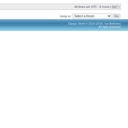
All times are UTC - 8 hours [
DST
]
Jump to:
Classic Shell © 2010-2016, Ivo Beltchev.
All right reserved.