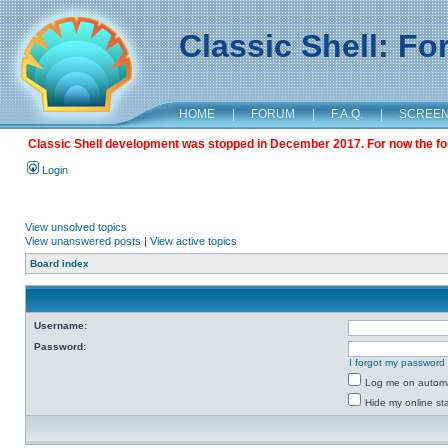
Classic Shell: F
HOME
|
FORUM
|
F.A.Q.
|
SCREE
Classic Shell development was stopped in December 2017. For now the foru
Login
View unsolved topics
View unanswered posts
|
View active topics
Board index
Username:
Password:
I forgot my password
Log me on automat
Hide my online sta