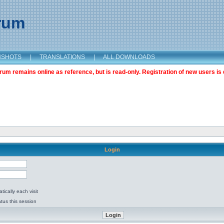
orum
NSHOTS
|
TRANSLATIONS
|
ALL DOWNLOADS
m remains online as reference, but is read-only. Registration of new users is 
Login
ically each visit
tus this session