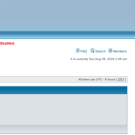
disabled.
FAQ
Search
Members
It is currently Sun Aug 09, 2026 2:48 am
All times are UTC - 8 hours [
DST
]