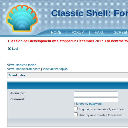
Classic Shell: F
HOME
|
FORUM
|
F.A.Q.
|
SCREE
Classic Shell development was stopped in December 2017. For now the foru
Login
View unsolved topics
View unanswered posts
|
View active topics
Board index
Username:
Password:
I forgot my password
Log me on automatically each visit
Hide my online status this session