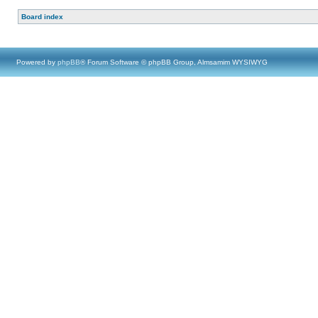
Board index
Powered by
phpBB
® Forum Software © phpBB Group, Almsamim WYSIWYG