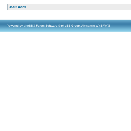
Board index
Powered by
phpBB
® Forum Software © phpBB Group, Almsamim WYSIWYG