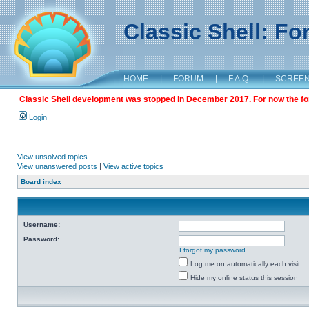
Classic Shell: F
HOME
|
FORUM
|
F.A.Q.
|
SCREE
Classic Shell development was stopped in December 2017. For now the foru
Login
View unsolved topics
View unanswered posts
|
View active topics
Board index
Username:
Password:
I forgot my password
Log me on automatically each visit
Hide my online status this session