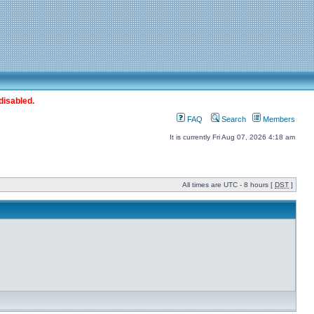
disabled.
FAQ
Search
Members
It is currently Fri Aug 07, 2026 4:18 am
All times are UTC - 8 hours [
DST
]