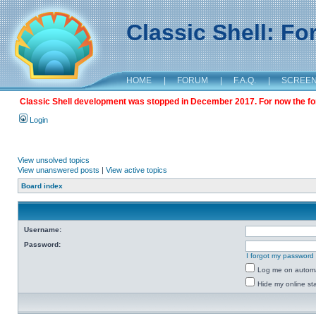
Classic Shell: F
HOME
|
FORUM
|
F.A.Q.
|
SCREE
Classic Shell development was stopped in December 2017. For now the foru
Login
View unsolved topics
View unanswered posts
|
View active topics
Board index
Username:
Password:
I forgot my password
Log me on automat
Hide my online sta