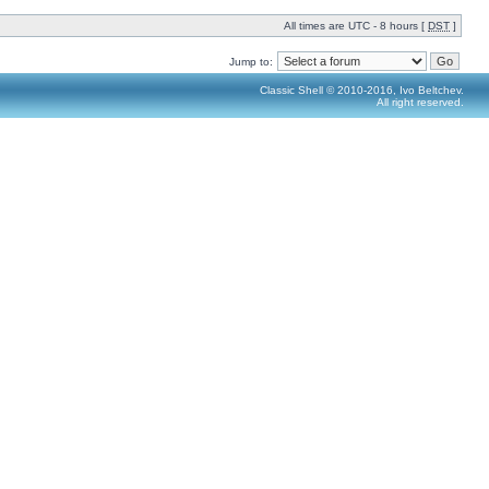
All times are UTC - 8 hours [
DST
]
Jump to:
Classic Shell © 2010-2016, Ivo Beltchev.
All right reserved.