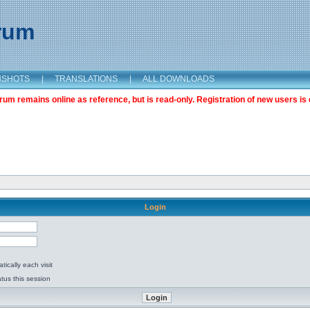
orum
NSHOTS
|
TRANSLATIONS
|
ALL DOWNLOADS
m remains online as reference, but is read-only. Registration of new users is 
Login
ically each visit
tus this session