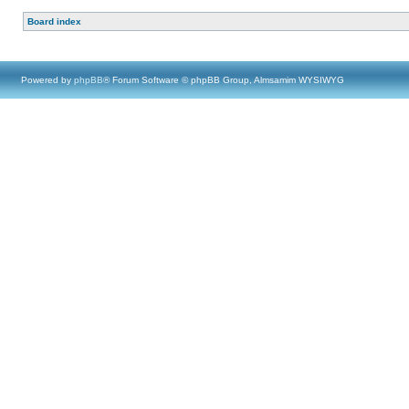
Board index
Powered by
phpBB
® Forum Software © phpBB Group, Almsamim WYSIWYG