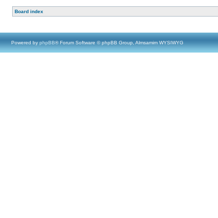
Board index
Powered by
phpBB
® Forum Software © phpBB Group, Almsamim WYSIWYG