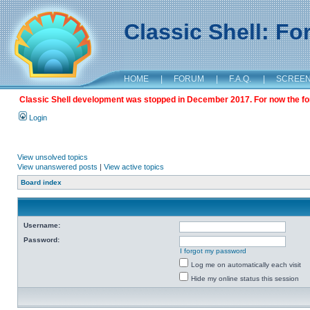
Classic Shell: F
HOME
|
FORUM
|
F.A.Q.
|
SCREE
Classic Shell development was stopped in December 2017. For now the foru
Login
View unsolved topics
View unanswered posts
|
View active topics
Board index
Username:
Password:
I forgot my password
Log me on automatically each visit
Hide my online status this session