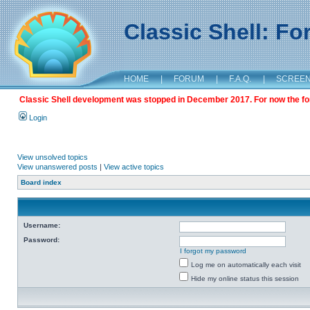
Classic Shell: F
HOME
|
FORUM
|
F.A.Q.
|
SCREE
Classic Shell development was stopped in December 2017. For now the foru
Login
View unsolved topics
View unanswered posts
|
View active topics
Board index
Username:
Password:
I forgot my password
Log me on automatically each visit
Hide my online status this session