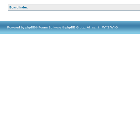
Board index
Powered by
phpBB
® Forum Software © phpBB Group, Almsamim WYSIWYG