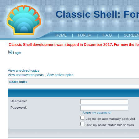
Classic Shell: F
HOME
|
FORUM
|
F.A.Q.
|
SCREE
Classic Shell development was stopped in December 2017. For now the foru
Login
View unsolved topics
View unanswered posts
|
View active topics
Board index
Username:
Password:
I forgot my password
Log me on automatically each visit
Hide my online status this session