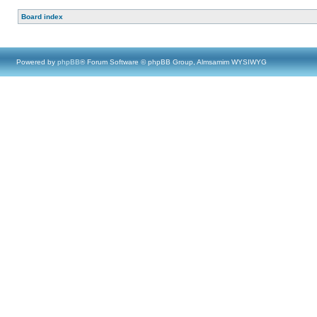
Board index
Powered by
phpBB
® Forum Software © phpBB Group, Almsamim WYSIWYG