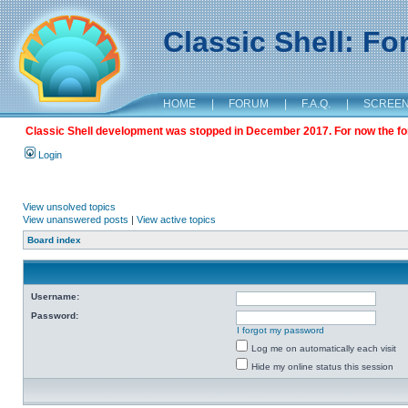
Classic Shell: F
HOME
|
FORUM
|
F.A.Q.
|
SCREE
Classic Shell development was stopped in December 2017. For now the foru
Login
View unsolved topics
View unanswered posts
|
View active topics
Board index
Username:
Password:
I forgot my password
Log me on automatically each visit
Hide my online status this session