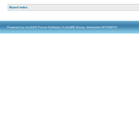
Board index
Powered by
phpBB
® Forum Software © phpBB Group, Almsamim WYSIWYG