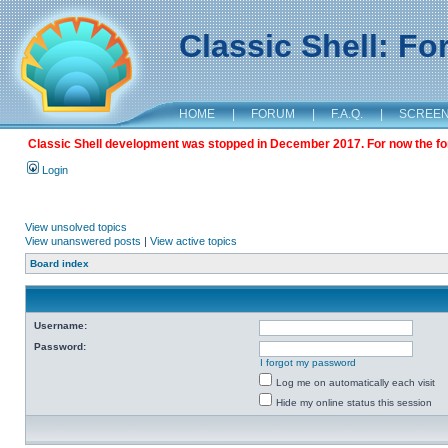
Classic Shell: F
HOME
|
FORUM
|
F.A.Q.
|
SCREE
Classic Shell development was stopped in December 2017. For now the foru
Login
View unsolved topics
View unanswered posts
|
View active topics
Board index
Username:
Password:
I forgot my password
Log me on automatically each visit
Hide my online status this session