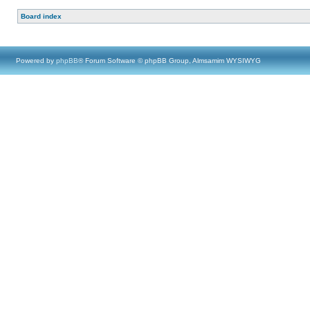
Board index
Powered by
phpBB
® Forum Software © phpBB Group, Almsamim WYSIWYG