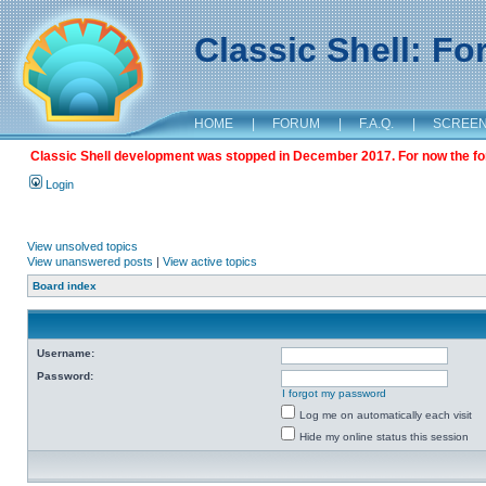
Classic Shell: F
HOME
|
FORUM
|
F.A.Q.
|
SCREE
Classic Shell development was stopped in December 2017. For now the foru
Login
View unsolved topics
View unanswered posts
|
View active topics
Board index
Username:
Password:
I forgot my password
Log me on automatically each visit
Hide my online status this session