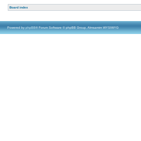
Board index
Powered by
phpBB
® Forum Software © phpBB Group, Almsamim WYSIWYG