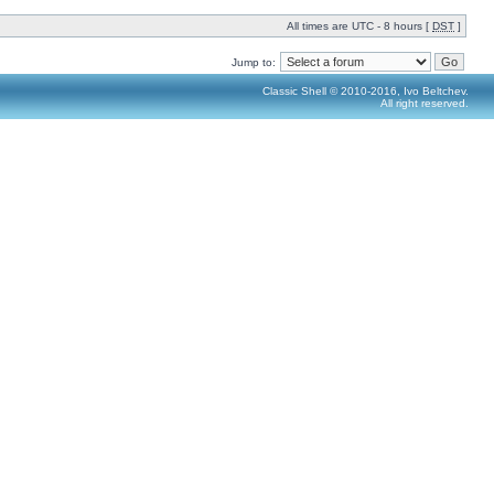
All times are UTC - 8 hours [
DST
]
Jump to:
Classic Shell © 2010-2016, Ivo Beltchev.
All right reserved.