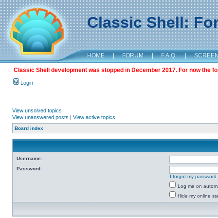
Classic Shell: F
HOME
|
FORUM
|
F.A.Q.
|
SCREE
Classic Shell development was stopped in December 2017. For now the foru
Login
View unsolved topics
View unanswered posts
|
View active topics
Board index
Username:
Password:
I forgot my password
Log me on automat
Hide my online sta