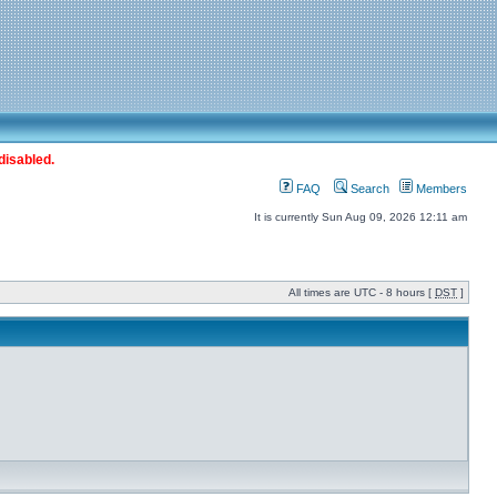
disabled.
FAQ
Search
Members
It is currently Sun Aug 09, 2026 12:11 am
All times are UTC - 8 hours [
DST
]