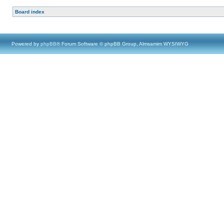
Board index
Powered by
phpBB
® Forum Software © phpBB Group, Almsamim WYSIWYG