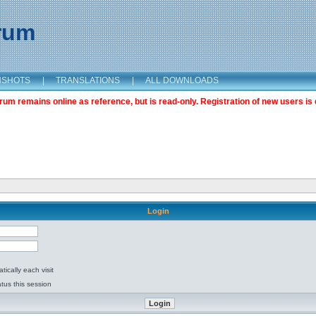
orum
NSHOTS
|
TRANSLATIONS
|
ALL DOWNLOADS
m remains online as reference, but is read-only. Registration of new users is 
Login
ically each visit
tus this session