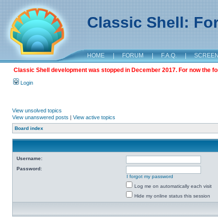
Classic Shell: F
HOME
|
FORUM
|
F.A.Q.
|
SCREE
Classic Shell development was stopped in December 2017. For now the foru
Login
View unsolved topics
View unanswered posts
|
View active topics
Board index
Username:
Password:
I forgot my password
Log me on automatically each visit
Hide my online status this session