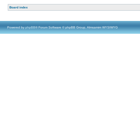
Board index
Powered by
phpBB
® Forum Software © phpBB Group, Almsamim WYSIWYG