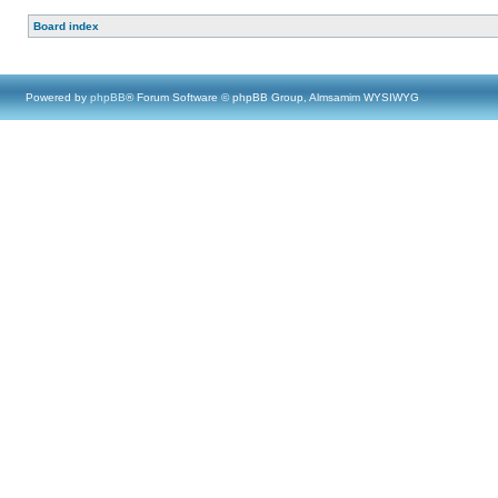
Board index
Powered by
phpBB
® Forum Software © phpBB Group, Almsamim WYSIWYG