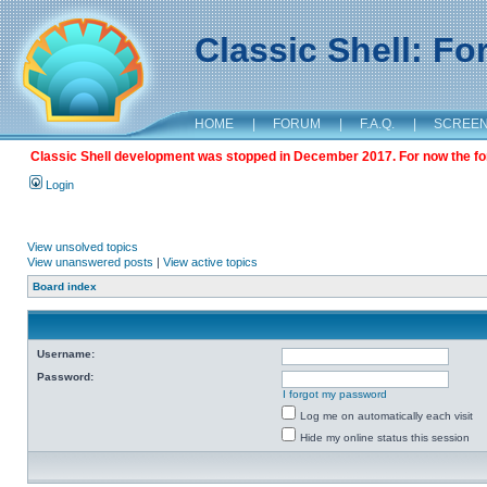
Classic Shell: F
HOME
|
FORUM
|
F.A.Q.
|
SCREE
Classic Shell development was stopped in December 2017. For now the foru
Login
View unsolved topics
View unanswered posts
|
View active topics
Board index
Username:
Password:
I forgot my password
Log me on automatically each visit
Hide my online status this session