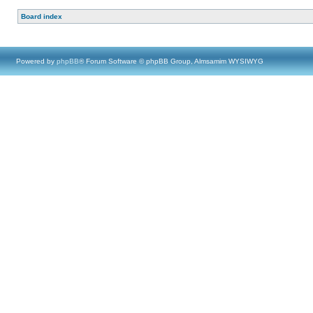
Board index
Powered by
phpBB
® Forum Software © phpBB Group, Almsamim WYSIWYG