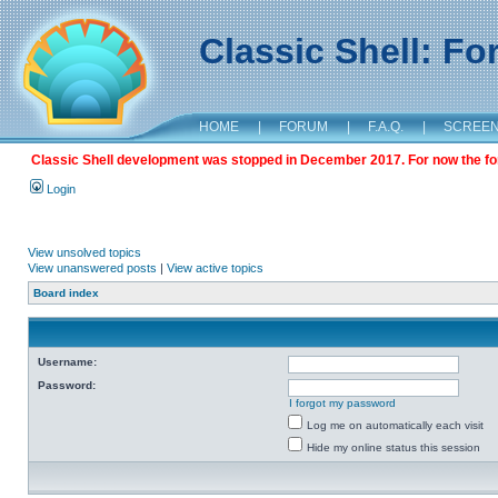
Classic Shell: F
HOME
|
FORUM
|
F.A.Q.
|
SCREE
Classic Shell development was stopped in December 2017. For now the foru
Login
View unsolved topics
View unanswered posts
|
View active topics
Board index
Username:
Password:
I forgot my password
Log me on automatically each visit
Hide my online status this session