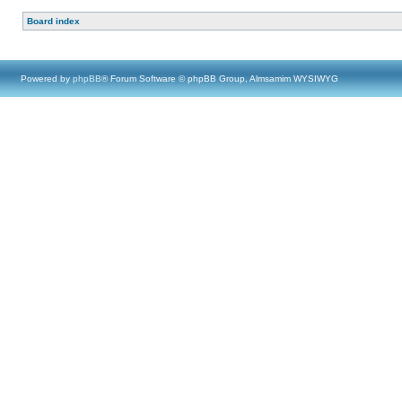
Board index
Powered by
phpBB
® Forum Software © phpBB Group, Almsamim WYSIWYG