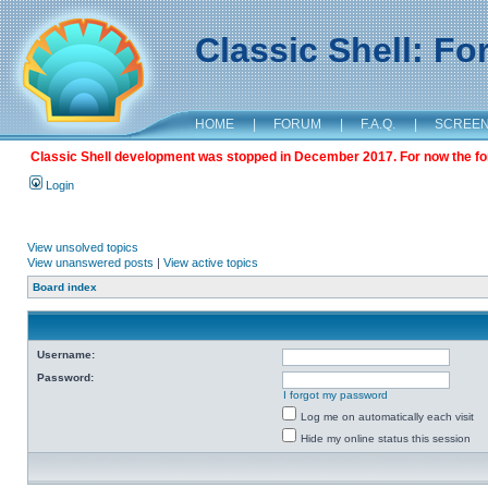
Classic Shell: F
HOME
|
FORUM
|
F.A.Q.
|
SCREE
Classic Shell development was stopped in December 2017. For now the foru
Login
View unsolved topics
View unanswered posts
|
View active topics
Board index
Username:
Password:
I forgot my password
Log me on automatically each visit
Hide my online status this session