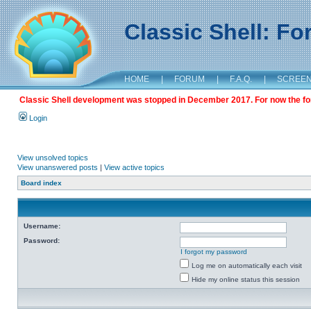
Classic Shell: F
HOME
|
FORUM
|
F.A.Q.
|
SCREE
Classic Shell development was stopped in December 2017. For now the foru
Login
View unsolved topics
View unanswered posts
|
View active topics
Board index
Username:
Password:
I forgot my password
Log me on automatically each visit
Hide my online status this session