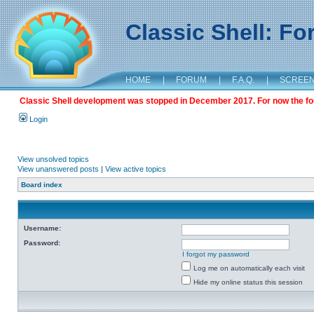
Classic Shell: F
HOME
|
FORUM
|
F.A.Q.
|
SCREE
Classic Shell development was stopped in December 2017. For now the foru
Login
View unsolved topics
View unanswered posts
|
View active topics
Board index
Username:
Password:
I forgot my password
Log me on automatically each visit
Hide my online status this session