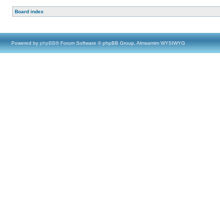
Board index
Powered by
phpBB
® Forum Software © phpBB Group, Almsamim WYSIWYG