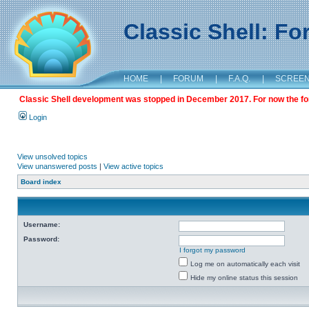
Classic Shell: F
HOME
|
FORUM
|
F.A.Q.
|
SCREE
Classic Shell development was stopped in December 2017. For now the foru
Login
View unsolved topics
View unanswered posts
|
View active topics
Board index
Username:
Password:
I forgot my password
Log me on automatically each visit
Hide my online status this session