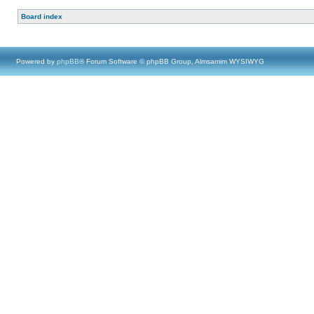
Board index
Powered by
phpBB
® Forum Software © phpBB Group, Almsamim WYSIWYG