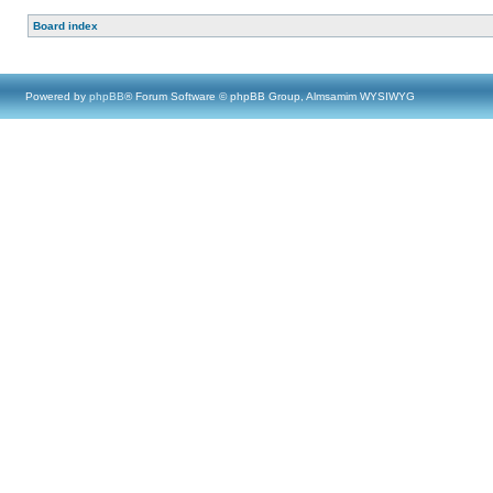
Board index
Powered by
phpBB
® Forum Software © phpBB Group, Almsamim WYSIWYG