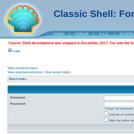
Classic Shell: F
HOME
|
FORUM
|
F.A.Q.
|
SCREE
Classic Shell development was stopped in December 2017. For now the foru
Login
View unsolved topics
View unanswered posts
|
View active topics
Board index
Username:
Password:
I forgot my password
Log me on automat
Hide my online sta