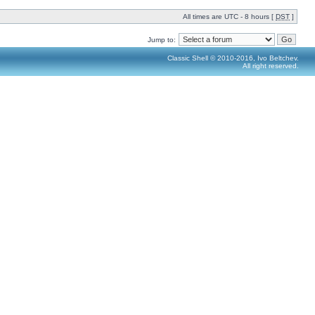
All times are UTC - 8 hours [
DST
]
Jump to:
Classic Shell © 2010-2016, Ivo Beltchev.
All right reserved.