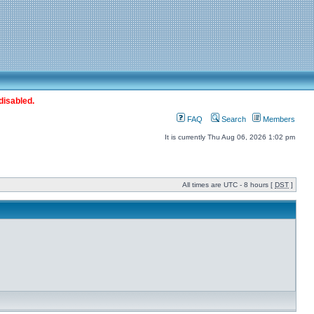
disabled.
FAQ
Search
Members
It is currently Thu Aug 06, 2026 1:02 pm
All times are UTC - 8 hours [
DST
]