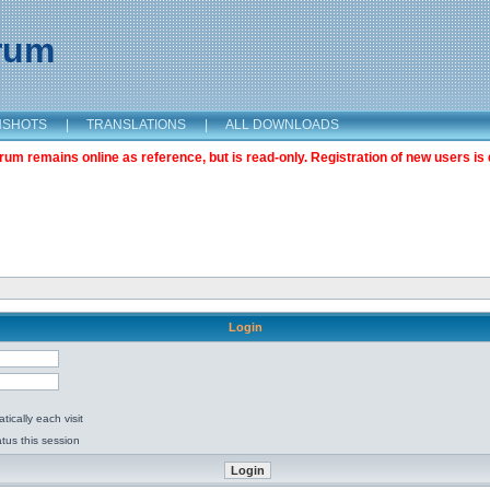
orum
NSHOTS
|
TRANSLATIONS
|
ALL DOWNLOADS
m remains online as reference, but is read-only. Registration of new users is 
Login
ically each visit
tus this session