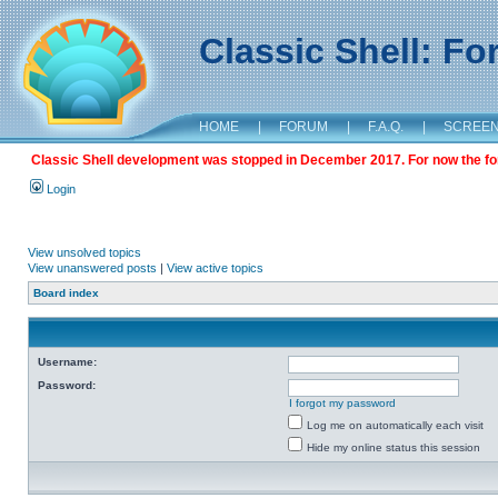
Classic Shell: F
HOME
|
FORUM
|
F.A.Q.
|
SCREE
Classic Shell development was stopped in December 2017. For now the foru
Login
View unsolved topics
View unanswered posts
|
View active topics
Board index
Username:
Password:
I forgot my password
Log me on automatically each visit
Hide my online status this session