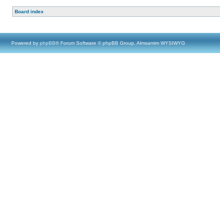
Board index
Powered by
phpBB
® Forum Software © phpBB Group, Almsamim WYSIWYG