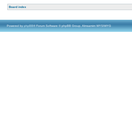
Board index
Powered by
phpBB
® Forum Software © phpBB Group, Almsamim WYSIWYG