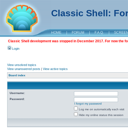
Classic Shell: F
HOME
|
FORUM
|
F.A.Q.
|
SCREE
Classic Shell development was stopped in December 2017. For now the foru
Login
View unsolved topics
View unanswered posts
|
View active topics
Board index
Username:
Password:
I forgot my password
Log me on automatically each visit
Hide my online status this session