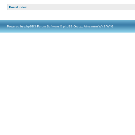
Board index
Powered by
phpBB
® Forum Software © phpBB Group, Almsamim WYSIWYG