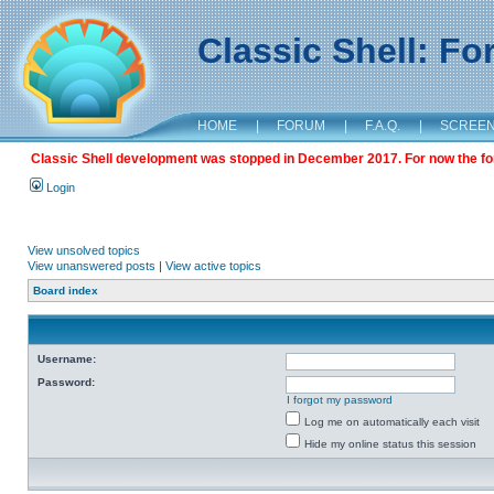
Classic Shell: F
HOME
|
FORUM
|
F.A.Q.
|
SCREE
Classic Shell development was stopped in December 2017. For now the foru
Login
View unsolved topics
View unanswered posts
|
View active topics
Board index
Username:
Password:
I forgot my password
Log me on automatically each visit
Hide my online status this session