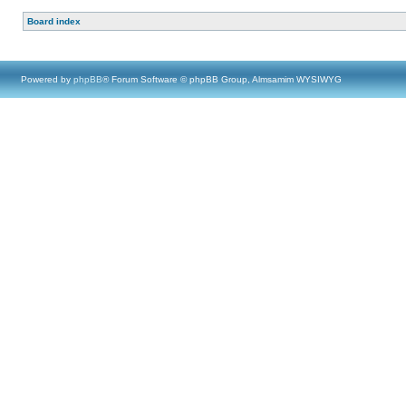
Board index
Powered by
phpBB
® Forum Software © phpBB Group, Almsamim WYSIWYG