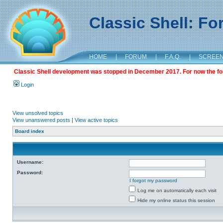
Classic Shell: F
HOME
|
FORUM
|
F.A.Q.
|
SCREE
Classic Shell development was stopped in December 2017. For now the foru
Login
View unsolved topics
View unanswered posts
|
View active topics
Board index
Username:
Password:
I forgot my password
Log me on automatically each visit
Hide my online status this session