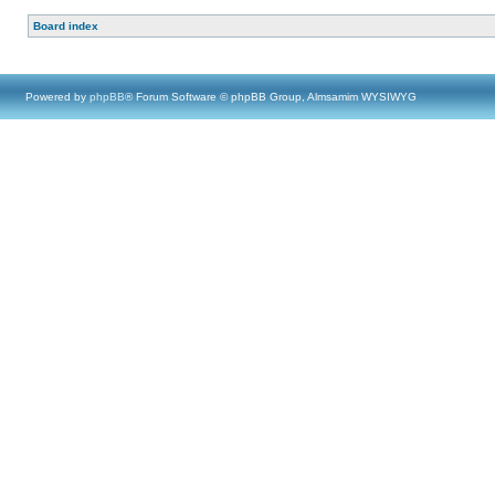
Board index
Powered by
phpBB
® Forum Software © phpBB Group, Almsamim WYSIWYG