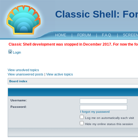
Classic Shell: F
HOME
|
FORUM
|
F.A.Q.
|
SCREE
Classic Shell development was stopped in December 2017. For now the foru
Login
View unsolved topics
View unanswered posts
|
View active topics
Board index
Username:
Password:
I forgot my password
Log me on automatically each visit
Hide my online status this session