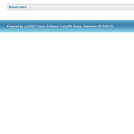
Board index
Powered by
phpBB
® Forum Software © phpBB Group, Almsamim WYSIWYG