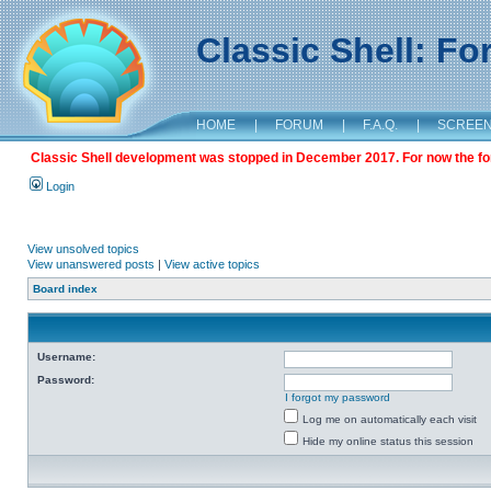
Classic Shell: F
HOME
|
FORUM
|
F.A.Q.
|
SCREE
Classic Shell development was stopped in December 2017. For now the foru
Login
View unsolved topics
View unanswered posts
|
View active topics
Board index
Username:
Password:
I forgot my password
Log me on automatically each visit
Hide my online status this session