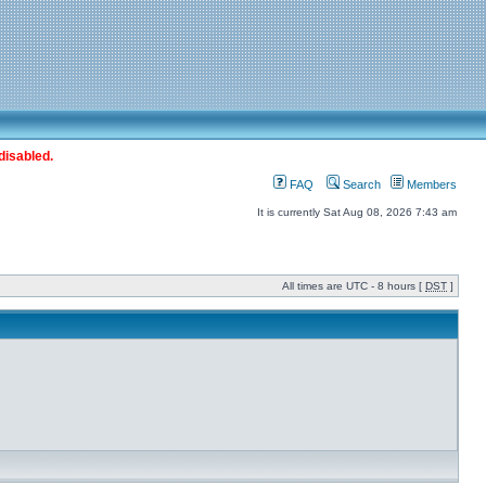
disabled.
FAQ
Search
Members
It is currently Sat Aug 08, 2026 7:43 am
All times are UTC - 8 hours [
DST
]