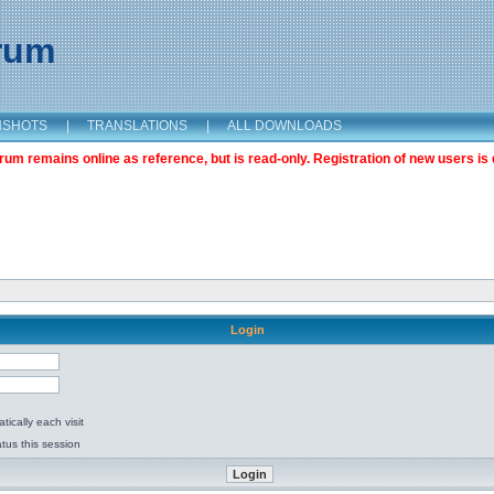
orum
NSHOTS
|
TRANSLATIONS
|
ALL DOWNLOADS
m remains online as reference, but is read-only. Registration of new users is 
Login
ically each visit
tus this session