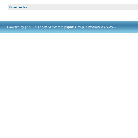
Board index
Powered by
phpBB
® Forum Software © phpBB Group, Almsamim WYSIWYG