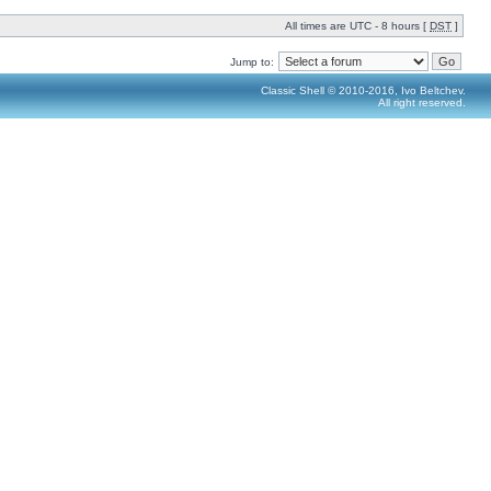
All times are UTC - 8 hours [
DST
]
Jump to:
Classic Shell © 2010-2016, Ivo Beltchev.
All right reserved.