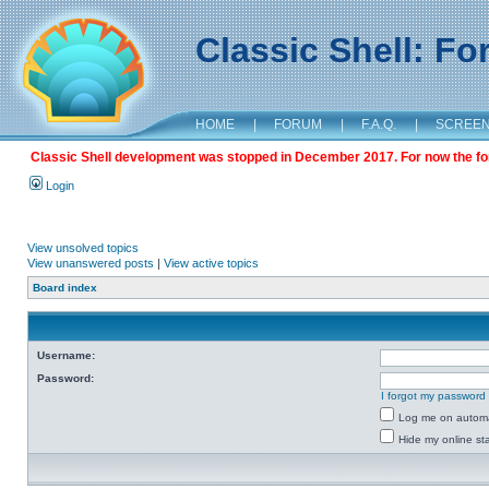
Classic Shell: F
HOME
|
FORUM
|
F.A.Q.
|
SCREE
Classic Shell development was stopped in December 2017. For now the foru
Login
View unsolved topics
View unanswered posts
|
View active topics
Board index
Username:
Password:
I forgot my password
Log me on automat
Hide my online sta