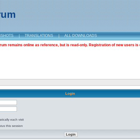
orum
NSHOTS
|
TRANSLATIONS
|
ALL DOWNLOADS
m remains online as reference, but is read-only. Registration of new users is 
Login
ically each visit
tus this session