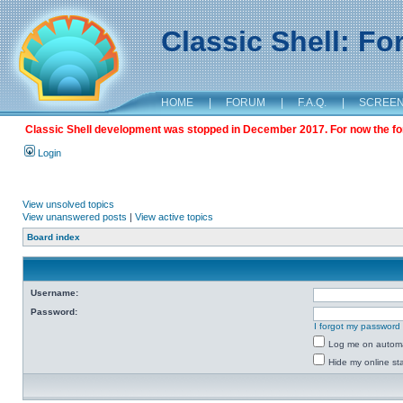
Classic Shell: F
HOME
|
FORUM
|
F.A.Q.
|
SCREE
Classic Shell development was stopped in December 2017. For now the foru
Login
View unsolved topics
View unanswered posts
|
View active topics
Board index
Username:
Password:
I forgot my password
Log me on automat
Hide my online sta