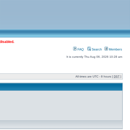
disabled.
FAQ
Search
Members
It is currently Thu Aug 06, 2026 10:28 am
All times are UTC - 8 hours [
DST
]