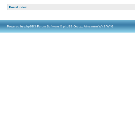
Board index
Powered by
phpBB
® Forum Software © phpBB Group, Almsamim WYSIWYG