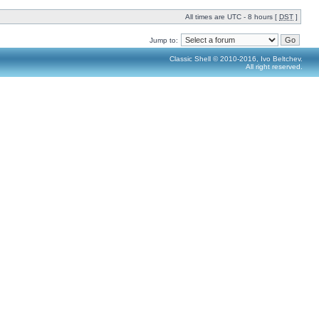
All times are UTC - 8 hours [
DST
]
Jump to:
Classic Shell © 2010-2016, Ivo Beltchev.
All right reserved.