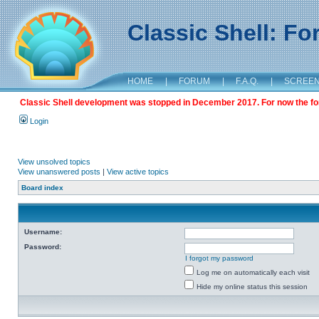
Classic Shell: F
HOME
|
FORUM
|
F.A.Q.
|
SCREE
Classic Shell development was stopped in December 2017. For now the foru
Login
View unsolved topics
View unanswered posts
|
View active topics
Board index
Username:
Password:
I forgot my password
Log me on automatically each visit
Hide my online status this session