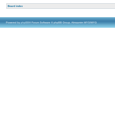
Board index
Powered by
phpBB
® Forum Software © phpBB Group, Almsamim WYSIWYG