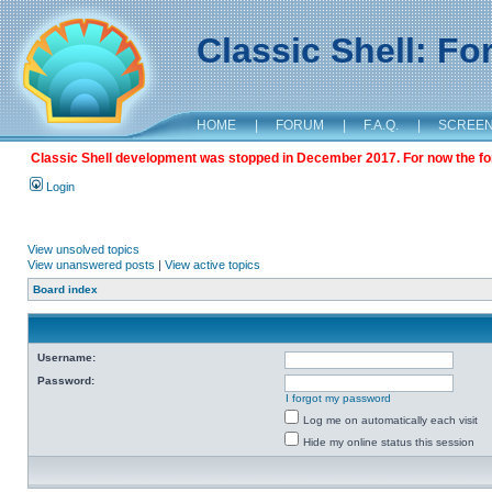
Classic Shell: F
HOME
|
FORUM
|
F.A.Q.
|
SCREE
Classic Shell development was stopped in December 2017. For now the foru
Login
View unsolved topics
View unanswered posts
|
View active topics
Board index
Username:
Password:
I forgot my password
Log me on automatically each visit
Hide my online status this session