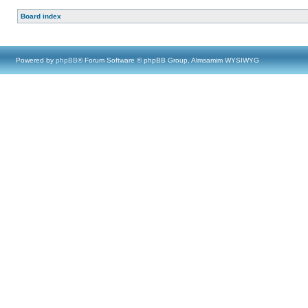
Board index
Powered by
phpBB
® Forum Software © phpBB Group, Almsamim WYSIWYG