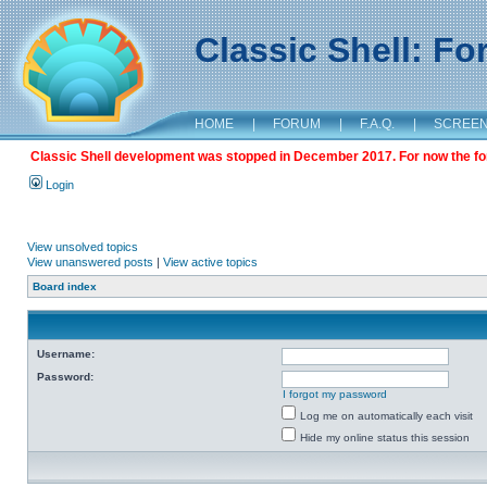
Classic Shell: F
HOME
|
FORUM
|
F.A.Q.
|
SCREE
Classic Shell development was stopped in December 2017. For now the foru
Login
View unsolved topics
View unanswered posts
|
View active topics
Board index
Username:
Password:
I forgot my password
Log me on automatically each visit
Hide my online status this session