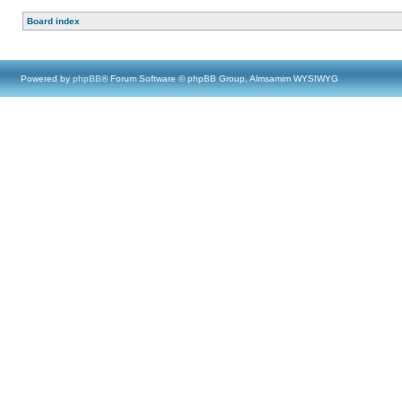
Board index
Powered by
phpBB
® Forum Software © phpBB Group, Almsamim WYSIWYG