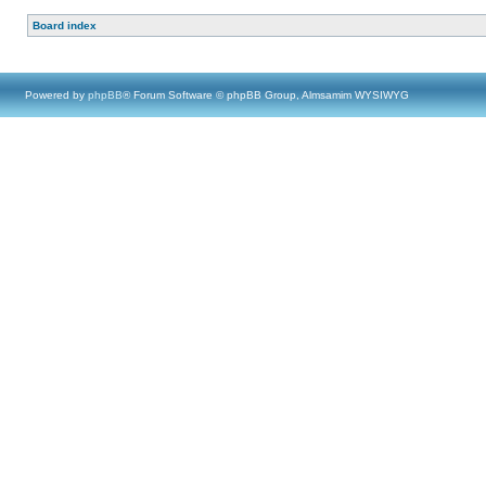
Board index
Powered by
phpBB
® Forum Software © phpBB Group, Almsamim WYSIWYG