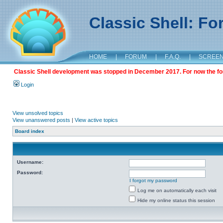
Classic Shell: F
HOME
|
FORUM
|
F.A.Q.
|
SCREE
Classic Shell development was stopped in December 2017. For now the foru
Login
View unsolved topics
View unanswered posts
|
View active topics
Board index
Username:
Password:
I forgot my password
Log me on automatically each visit
Hide my online status this session