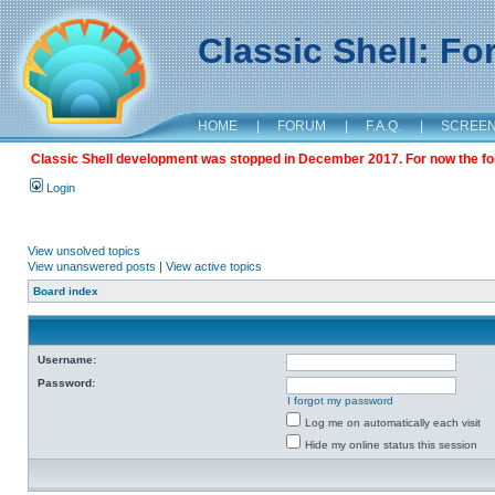
Classic Shell: F
HOME
|
FORUM
|
F.A.Q.
|
SCREE
Classic Shell development was stopped in December 2017. For now the foru
Login
View unsolved topics
View unanswered posts
|
View active topics
Board index
Username:
Password:
I forgot my password
Log me on automatically each visit
Hide my online status this session