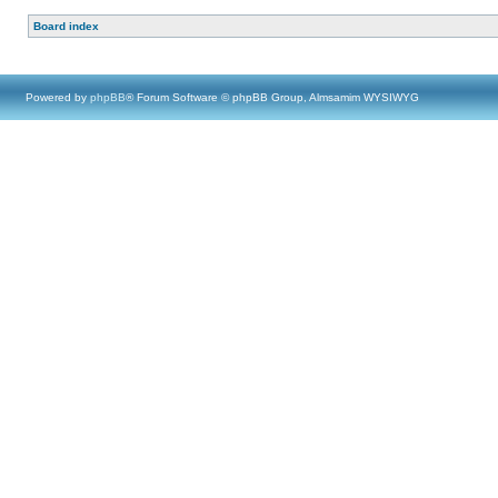
Board index
Powered by
phpBB
® Forum Software © phpBB Group, Almsamim WYSIWYG