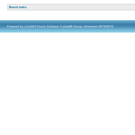
Board index
Powered by
phpBB
® Forum Software © phpBB Group, Almsamim WYSIWYG