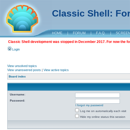
Classic Shell: F
HOME
|
FORUM
|
F.A.Q.
|
SCREE
Classic Shell development was stopped in December 2017. For now the foru
Login
View unsolved topics
View unanswered posts
|
View active topics
Board index
Username:
Password:
I forgot my password
Log me on automatically each visit
Hide my online status this session