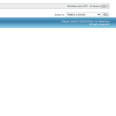
All times are UTC - 8 hours [
DST
]
Jump to:
Classic Shell © 2010-2016, Ivo Beltchev.
All right reserved.