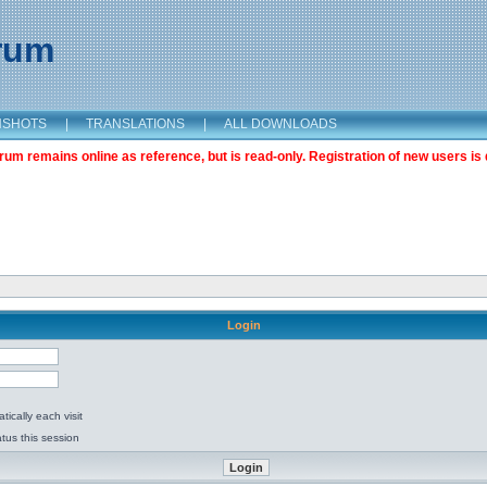
orum
NSHOTS
|
TRANSLATIONS
|
ALL DOWNLOADS
m remains online as reference, but is read-only. Registration of new users is 
Login
ically each visit
tus this session