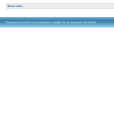
Board index
Powered by
phpBB
® Forum Software © phpBB Group, Almsamim WYSIWYG