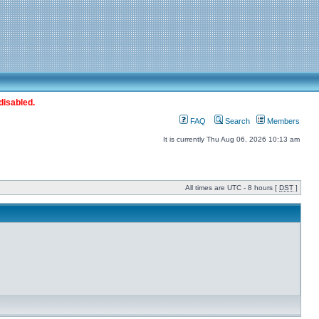
disabled.
FAQ
Search
Members
It is currently Thu Aug 06, 2026 10:13 am
All times are UTC - 8 hours [
DST
]