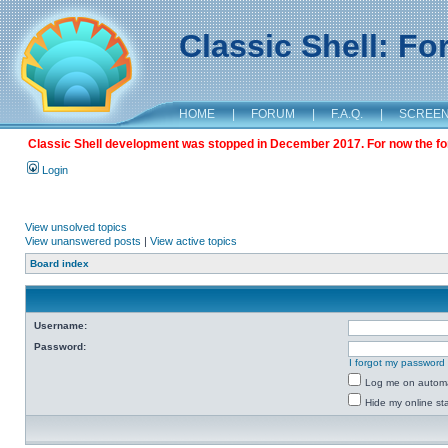
Classic Shell: F
HOME
|
FORUM
|
F.A.Q.
|
SCREE
Classic Shell development was stopped in December 2017. For now the foru
Login
View unsolved topics
View unanswered posts
|
View active topics
Board index
Username:
Password:
I forgot my password
Log me on automat
Hide my online sta