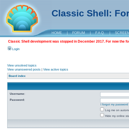
Classic Shell: F
HOME
|
FORUM
|
F.A.Q.
|
SCREE
Classic Shell development was stopped in December 2017. For now the foru
Login
View unsolved topics
View unanswered posts
|
View active topics
Board index
Username:
Password:
I forgot my password
Log me on automat
Hide my online sta