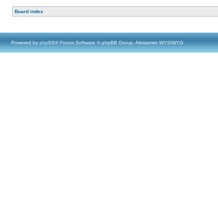
Board index
Powered by
phpBB
® Forum Software © phpBB Group, Almsamim WYSIWYG