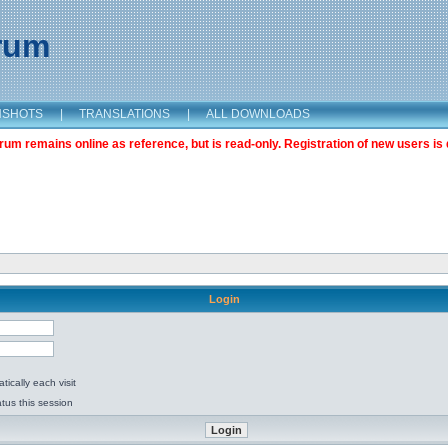
orum
NSHOTS
|
TRANSLATIONS
|
ALL DOWNLOADS
m remains online as reference, but is read-only. Registration of new users is 
Login
ically each visit
tus this session