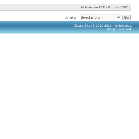
All times are UTC - 8 hours [
DST
]
Jump to:
Classic Shell © 2010-2016, Ivo Beltchev.
All right reserved.