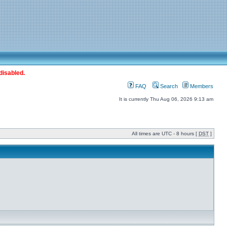
disabled.
FAQ
Search
Members
It is currently Thu Aug 06, 2026 9:13 am
All times are UTC - 8 hours [
DST
]