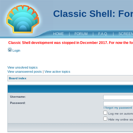
Classic Shell: F
HOME
|
FORUM
|
F.A.Q.
|
SCREE
Classic Shell development was stopped in December 2017. For now the foru
Login
View unsolved topics
View unanswered posts
|
View active topics
Board index
Username:
Password:
I forgot my password
Log me on automat
Hide my online sta