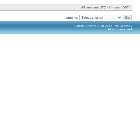
All times are UTC - 8 hours [
DST
]
Jump to:
Classic Shell © 2010-2016, Ivo Beltchev.
All right reserved.