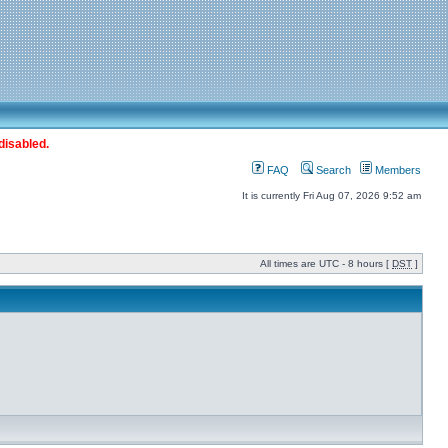
disabled.
FAQ
Search
Members
It is currently Fri Aug 07, 2026 9:52 am
All times are UTC - 8 hours [
DST
]