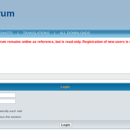
orum
NSHOTS
|
TRANSLATIONS
|
ALL DOWNLOADS
m remains online as reference, but is read-only. Registration of new users is 
Login
ically each visit
tus this session