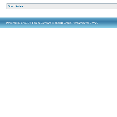
Board index
Powered by
phpBB
® Forum Software © phpBB Group, Almsamim WYSIWYG