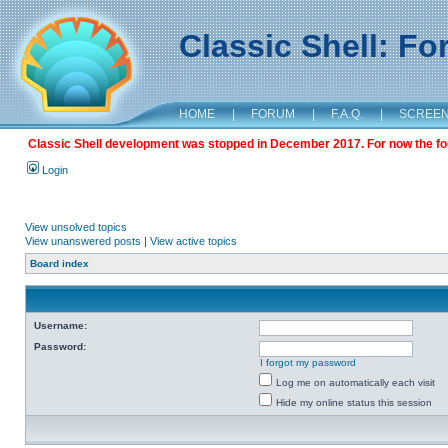
Classic Shell: F
HOME
|
FORUM
|
F.A.Q.
|
SCREE
Classic Shell development was stopped in December 2017. For now the foru
Login
View unsolved topics
View unanswered posts
|
View active topics
Board index
Username:
Password:
I forgot my password
Log me on automatically each visit
Hide my online status this session