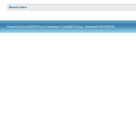
Board index
Powered by
phpBB
® Forum Software © phpBB Group, Almsamim WYSIWYG