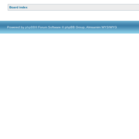
Board index
Powered by
phpBB
® Forum Software © phpBB Group, Almsamim WYSIWYG