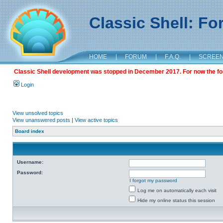
Classic Shell: F
HOME
|
FORUM
|
F.A.Q.
|
SCREE
Classic Shell development was stopped in December 2017. For now the foru
Login
View unsolved topics
View unanswered posts
|
View active topics
Board index
Username:
Password:
I forgot my password
Log me on automatically each visit
Hide my online status this session